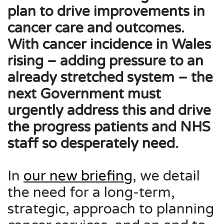
plan to drive improvements in
cancer care and outcomes.
With cancer incidence in Wales
rising – adding pressure to an
already stretched system – the
next Government must
urgently address this and drive
the progress patients and NHS
staff so desperately need.
In
our new briefing
, we detail
the need for a long-term,
strategic, approach to planning