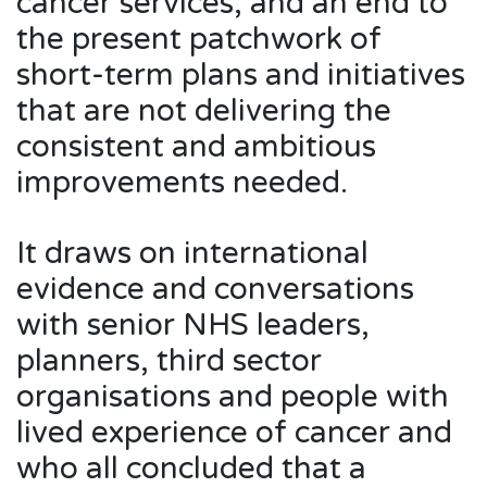
cancer services, and an end to
the present patchwork of
short-term plans and initiatives
that are not delivering the
consistent and ambitious
improvements needed.
It draws on international
evidence and conversations
with senior NHS leaders,
planners, third sector
organisations and people with
lived experience of cancer and
who all concluded that a