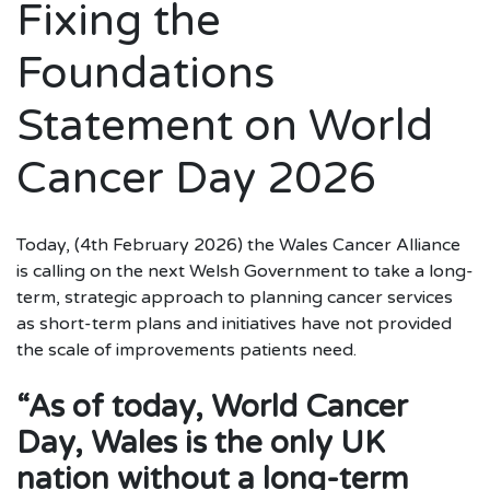
Fixing the
Foundations
Statement on World
Cancer Day 2026
Today, (4th February 2026) the Wales Cancer Alliance
is calling on the next Welsh Government to take a long-
term, strategic approach to planning cancer services
as short-term plans and initiatives have not provided
the scale of improvements patients need.
“As of today, World Cancer
Day, Wales is the only UK
nation without a long-term