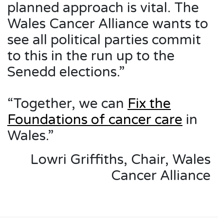
planned approach is vital. The
Wales Cancer Alliance wants to
see all political parties commit
to this in the run up to the
Senedd elections.”
“Together, we can
Fix the
Foundations of cancer care
in
Wales.”
Lowri Griffiths, Chair, Wales
Cancer Alliance