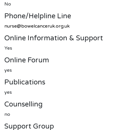
No
Phone/helpline Line
nurse@bowelcanceruk.org.uk
Online Information & Support
Yes
Online Forum
yes
Publications
yes
Counselling
no
Support Group