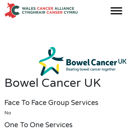
Skip
to
content
Bowel Cancer UK
Face To Face Group Services
No
One To One Services