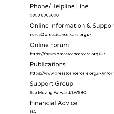
Phone/helpline Line
0808 8006000
Online Information & Suppor
nurse@breastcancercare.org.uk
Online Forum
https://forum.breastcancercare.org.uk/
Publications
https://www.breastcancercare.org.uk/info
Support Group
See Moving Forward/LWSBC
Financial Advice
NA