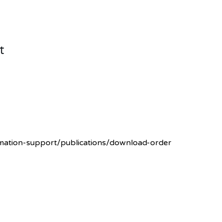
t
rmation-support/publications/download-order