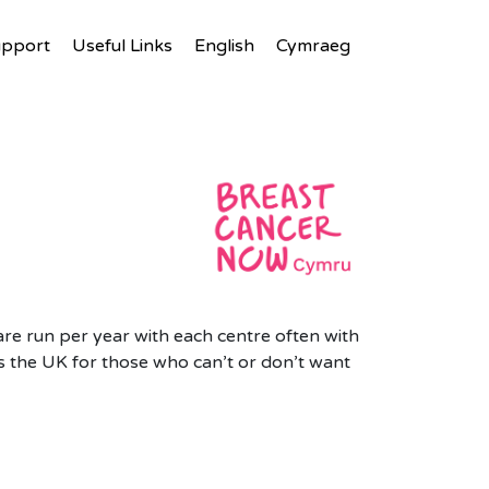
upport
Useful Links
English
Cymraeg
are run per year with each centre often with
 the UK for those who can’t or don’t want