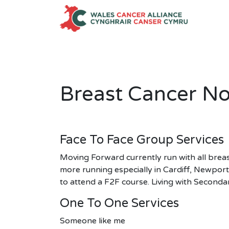
Skip
to
content
Breast Cancer N
Face To Face Group Services
Moving Forward currently run with all breas
more running especially in Cardiff, Newpor
to attend a F2F course. Living with Seconda
One To One Services
Someone like me