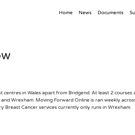
Home
News
Documents
S
ow
t centres in Wales apart from Bridgend. At least 2 courses 
t and Wrexham. Moving Forward Online is ran weekly across
ry Breast Cancer services currently only runs in Wrexham.