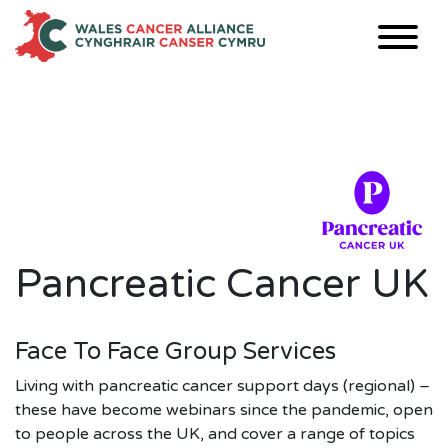
Skip
to
content
Pancreatic Cancer UK
Face To Face Group Services
Living with pancreatic cancer support days (regional) –
these have become webinars since the pandemic, open
to people across the UK, and cover a range of topics