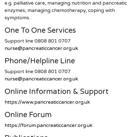
e.g. palliative care, managing nutrition and pancreatic
enzymes, managing chemotherapy, coping with
symptoms.
One To One Services
Support line 0808 801 0707
nurse@pancreaticcancer.org.uk
Phone/helpline Line
Support line 0808 801 0707
nurse@pancreaticcancer.org.uk
Online Information & Support
https://www.pancreaticcancer.org.uk
Online Forum
https://forum.pancreaticcancer.org.uk