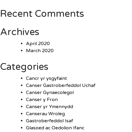
Recent Comments
Archives
April 2020
March 2020
Categories
Cancr yr ysgyfaint
Canser Gastroberfeddol Uchaf
Canser Gynaecolegol
Canser y Fron
Canser yr Ymennydd
Canserau Wroleg
Gastroberfeddol Isaf
Glasoed ac Oedolion Ifanc