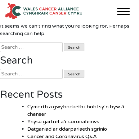
Nothing Found
Skip
to
content
It seems we can’t find what you’re looking for. Perhaps
searching can help.
Search
for:
Search
Search
for:
Recent Posts
Cymorth a gwybodaeth i bobl sy’n byw â
chanser
Ynysu gartref a’r coronafeirws
Datganiad ar ddarpariaeth sgrinio
Cancer and Coronavirus Q&A