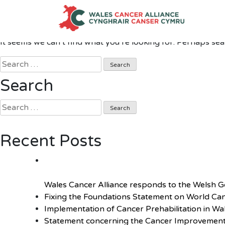
Nothing Found
Skip
to
content
It seems we can’t find what you’re looking for. Perhaps sea
Search
for:
Search
Search
for:
Recent Posts
Wales Cancer Alliance responds to the Welsh 
Fixing the Foundations Statement on World Ca
Implementation of Cancer Prehabilitation in Wa
Statement concerning the Cancer Improvement