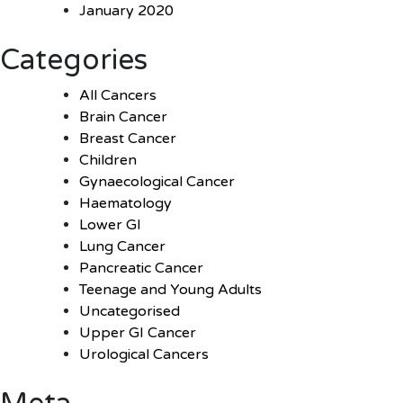
January 2020
Categories
All Cancers
Brain Cancer
Breast Cancer
Children
Gynaecological Cancer
Haematology
Lower GI
Lung Cancer
Pancreatic Cancer
Teenage and Young Adults
Uncategorised
Upper GI Cancer
Urological Cancers