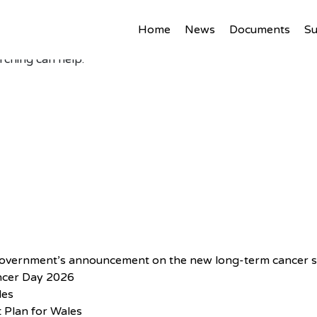
Home
News
Documents
S
rching can help.
Government’s announcement on the new long-term cancer s
ncer Day 2026
les
 Plan for Wales