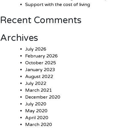
Support with the cost of living
Recent Comments
Archives
July 2026
February 2026
October 2025
January 2023
August 2022
July 2022
March 2021
December 2020
July 2020
May 2020
April 2020
March 2020