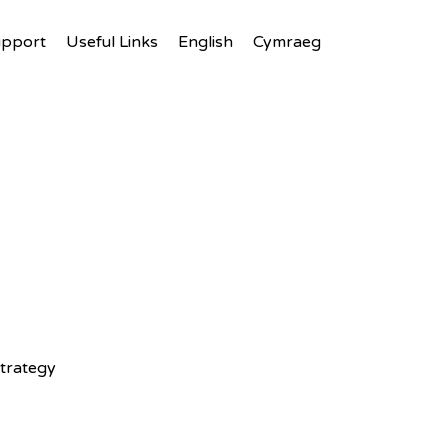
upport
Useful Links
English
Cymraeg
trategy