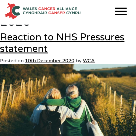
Month:
December
Skip
to
2020
content
Reaction to NHS Pressures
statement
Posted on
10th December 2020
by
WCA