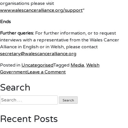
organisations please visit
www.walescanceralliance.org/support
“
Ends
Further queries:
For further information, or to request
interviews with a representative from the Wales Cancer
Alliance in English or in Welsh, please contact
secretary@walescanceralliance.org
Posted in
Uncategorised
Tagged
Media
,
Welsh
on
Government
Leave a Comment
Reaction
Search
to
NHS
Search
Pressures
for:
statement
Recent Posts