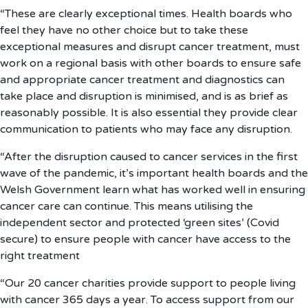
“These are clearly exceptional times. Health boards who
feel they have no other choice but to take these
exceptional measures and disrupt cancer treatment, must
work on a regional basis with other boards to ensure safe
and appropriate cancer treatment and diagnostics can
take place and disruption is minimised, and is as brief as
reasonably possible. It is also essential they provide clear
communication to patients who may face any disruption.
“After the disruption caused to cancer services in the first
wave of the pandemic, it’s important health boards and the
Welsh Government learn what has worked well in ensuring
cancer care can continue. This means utilising the
independent sector and protected ‘green sites’ (Covid
secure) to ensure people with cancer have access to the
right treatment
“Our 20 cancer charities provide support to people living
with cancer 365 days a year. To access support from our