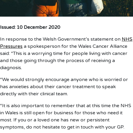
Issued: 10 December 2020
In response to the Welsh Government’s statement on
NHS
Pressures
a spokesperson for the Wales Cancer Alliance
said: “This is a worrying time for people living with cancer
and those going through the process of receiving a
diagnosis.
“We would strongly encourage anyone who is worried or
has anxieties about their cancer treatment to speak
directly with their clinical team.
“It is also important to remember that at this time the NHS
in Wales is still open for business for those who need it
most. If you or a loved one has new or persistent
symptoms, do not hesitate to get in touch with your GP.