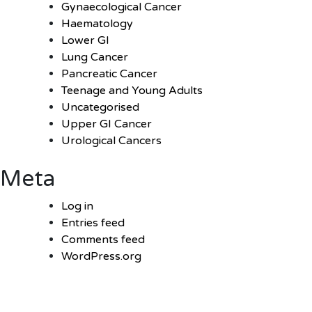
Gynaecological Cancer
Haematology
Lower GI
Lung Cancer
Pancreatic Cancer
Teenage and Young Adults
Uncategorised
Upper GI Cancer
Urological Cancers
Meta
Log in
Entries feed
Comments feed
WordPress.org