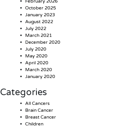
February 2026
October 2025
January 2023
August 2022
July 2022
March 2021
December 2020
July 2020
May 2020
April 2020
March 2020
January 2020
Categories
All Cancers
Brain Cancer
Breast Cancer
Children