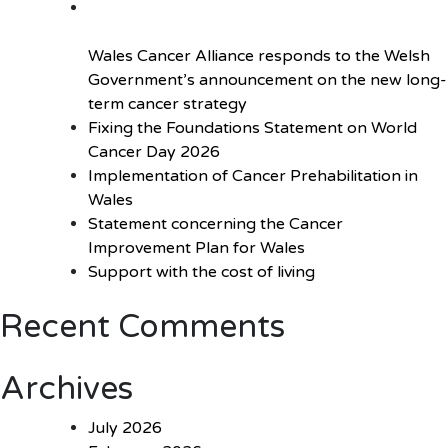
Wales Cancer Alliance responds to the Welsh
Government’s announcement on the new long-
term cancer strategy
Fixing the Foundations Statement on World
Cancer Day 2026
Implementation of Cancer Prehabilitation in
Wales
Statement concerning the Cancer
Improvement Plan for Wales
Support with the cost of living
Recent Comments
Archives
July 2026