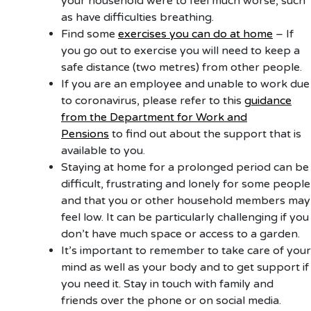
your household were to feel much worse, such
as have difficulties breathing.
Find some
exercises you can do at home
– If
you go out to exercise you will need to keep a
safe distance (two metres) from other people.
If you are an employee and unable to work due
to coronavirus, please refer to this
guidance
from the Department for Work and
Pensions
to find out about the support that is
available to you.
Staying at home for a prolonged period can be
difficult, frustrating and lonely for some people
and that you or other household members may
feel low. It can be particularly challenging if you
don’t have much space or access to a garden.
It’s important to remember to take care of your
mind as well as your body and to get support if
you need it. Stay in touch with family and
friends over the phone or on social media.