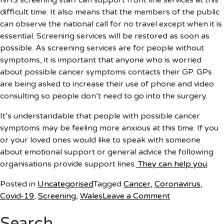
NHS screening staff can support front line services at this
difficult time. It also means that the members of the public
can observe the national call for no travel except when it is
essential. Screening services will be restored as soon as
possible. As screening services are for people without
symptoms, it is important that anyone who is worried
about possible cancer symptoms contacts their GP. GPs
are being asked to increase their use of phone and video
consulting so people don’t need to go into the surgery.
It’s understandable that people with possible cancer
symptoms may be feeling more anxious at this time. If you
or your loved ones would like to speak with someone
about emotional support or general advice the following
organisations provide support lines.
They can help you
.
Posted in
Uncategorised
Tagged
Cancer
,
Coronavirus
,
on
Covid-19
,
Screening
,
Wales
Leave a Comment
Statement
Search
on