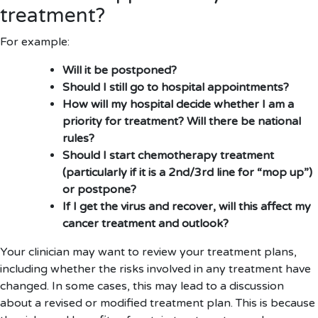
treatment?
For example:
Will it be postponed?
Should I still go to hospital appointments?
How will my hospital decide whether I am a
priority for treatment? Will there be national
rules?
Should I start chemotherapy treatment
(particularly if it is a 2nd/3rd line for “mop up”)
or postpone?
If I get the virus and recover, will this affect my
cancer treatment and outlook?
Your clinician may want to review your treatment plans,
including whether the risks involved in any treatment have
changed. In some cases, this may lead to a discussion
about a revised or modified treatment plan. This is because