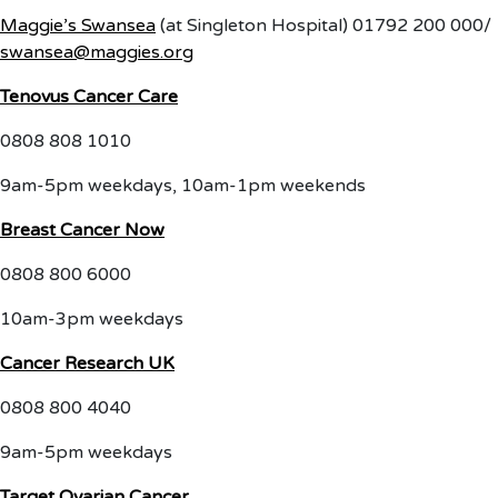
Maggie’s Swansea
(at Singleton Hospital) 01792 200 000/
swansea@maggies.org
Tenovus Cancer Care
0808 808 1010
9am-5pm weekdays, 10am-1pm weekends
Breast Cancer Now
0808 800 6000
10am-3pm weekdays
Cancer Research UK
0808 800 4040
9am-5pm weekdays
Target Ovarian Cancer