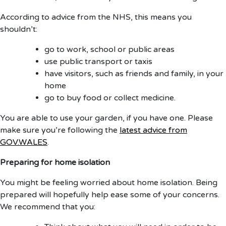
According to advice from the NHS, this means you
shouldn’t:
go to work, school or public areas
use public transport or taxis
have visitors, such as friends and family, in your
home
go to buy food or collect medicine.
You are able to use your garden, if you have one. Please
make sure you’re following the
latest advice from
GOV.WALES
.
Preparing for home isolation
You might be feeling worried about home isolation. Being
prepared will hopefully help ease some of your concerns.
We recommend that you: