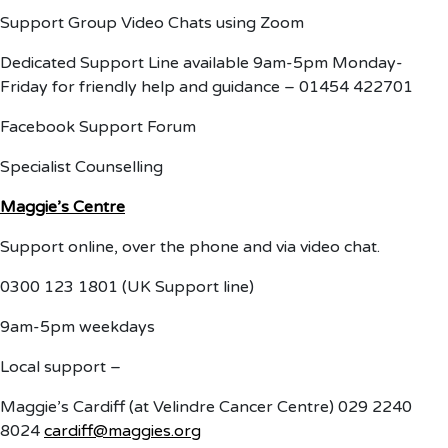
Support Group Video Chats using Zoom
Dedicated Support Line available 9am-5pm Monday-
Friday for friendly help and guidance – 01454 422701
Facebook Support Forum
Specialist Counselling
Maggie’s Centre
Support online, over the phone and via video chat.
0300 123 1801 (UK Support line)
9am-5pm weekdays
Local support –
Maggie’s Cardiff (at Velindre Cancer Centre) 029 2240
8024
cardiff@maggies.org