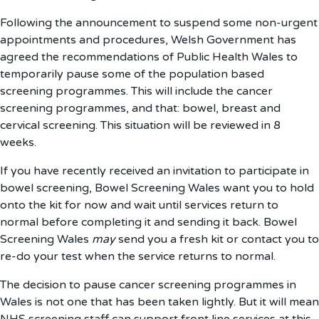
Following the announcement to suspend some non-urgent
appointments and procedures, Welsh Government has
agreed the recommendations of Public Health Wales to
temporarily pause some of the population based
screening programmes. This will include the cancer
screening programmes, and that: bowel, breast and
cervical screening. This situation will be reviewed in 8
weeks.
If you have recently received an invitation to participate in
bowel screening, Bowel Screening Wales want you to hold
onto the kit for now and wait until services return to
normal before completing it and sending it back. Bowel
Screening Wales
may
send you a fresh kit or contact you to
re-do your test when the service returns to normal.
The decision to pause cancer screening programmes in
Wales is not one that has been taken lightly. But it will mean