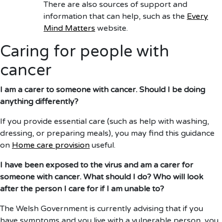
There are also sources of support and
information that can help, such as the
Every
Mind Matters
website.
Caring for people with
cancer
I am a carer to someone with cancer. Should I be doing
anything differently?
If you provide essential care (such as help with washing,
dressing, or preparing meals), you may find this guidance
on
Home care provision
useful.
I have been exposed to the virus and am a carer for
someone with cancer. What should I do? Who will look
after the person I care for if I am unable to?
The Welsh Government is currently advising that if you
have symptoms and you live with a vulnerable person, you