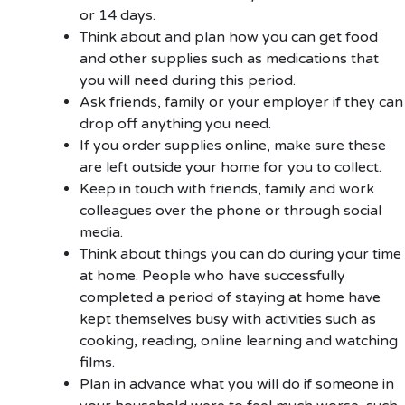
or 14 days.
Think about and plan how you can get food
and other supplies such as medications that
you will need during this period.
Ask friends, family or your employer if they can
drop off anything you need.
If you order supplies online, make sure these
are left outside your home for you to collect.
Keep in touch with friends, family and work
colleagues over the phone or through social
media.
Think about things you can do during your time
at home. People who have successfully
completed a period of staying at home have
kept themselves busy with activities such as
cooking, reading, online learning and watching
films.
Plan in advance what you will do if someone in