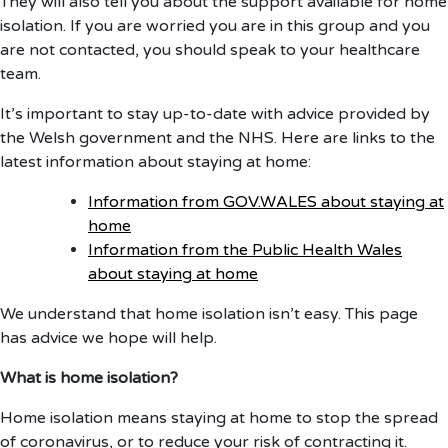
They will also tell you about the support available for home
isolation. If you are worried you are in this group and you
are not contacted, you should speak to your healthcare
team.
It’s important to stay up-to-date with advice provided by
the Welsh government and the NHS. Here are links to the
latest information about staying at home:
Information from GOV.WALES about staying at
home
Information from the Public Health Wales
about staying at home
We understand that home isolation isn’t easy. This page
has advice we hope will help.
What is home isolation?
Home isolation means staying at home to stop the spread
of coronavirus, or to reduce your risk of contracting it.