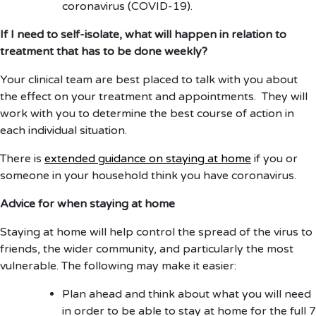
coronavirus (COVID-19).
If I need to self-isolate, what will happen in relation to
treatment that has to be done weekly?
Your clinical team are best placed to talk with you about
the effect on your treatment and appointments. They will
work with you to determine the best course of action in
each individual situation.
There is
extended guidance on staying at home
if you or
someone in your household think you have coronavirus.
Advice for when staying at home
Staying at home will help control the spread of the virus to
friends, the wider community, and particularly the most
vulnerable. The following may make it easier:
Plan ahead and think about what you will need
in order to be able to stay at home for the full 7