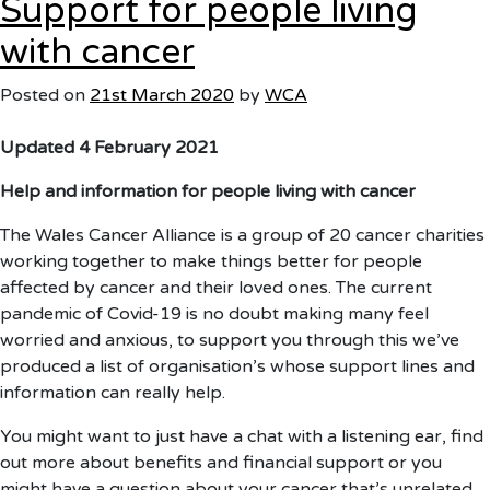
Support for people living
and
Coronavirus
with cancer
Q&A
Posted on
21st March 2020
by
WCA
Updated 4 February 2021
Help and information for people living with cancer
The Wales Cancer Alliance is a group of 20 cancer charities
working together to make things better for people
affected by cancer and their loved ones. The current
pandemic of Covid-19 is no doubt making many feel
worried and anxious, to support you through this we’ve
produced a list of organisation’s whose support lines and
information can really help.
You might want to just have a chat with a listening ear, find
out more about benefits and financial support or you
might have a question about your cancer that’s unrelated