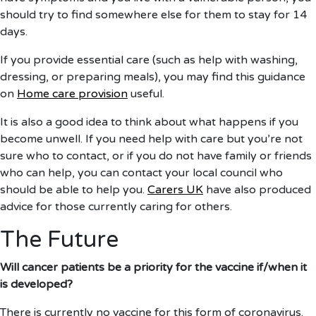
should try to find somewhere else for them to stay for 14
days.
If you provide essential care (such as help with washing,
dressing, or preparing meals), you may find this guidance
on
Home care provision
useful.
It is also a good idea to think about what happens if you
become unwell. If you need help with care but you’re not
sure who to contact, or if you do not have family or friends
who can help, you can contact your local council who
should be able to help you.
Carers UK
have also produced
advice for those currently caring for others.
The Future
Will cancer patients be a priority for the vaccine if/when it
is developed?
There is currently no vaccine for this form of coronavirus.