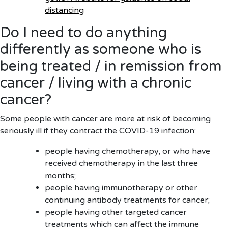
distancing
Do I need to do anything
differently as someone who is
being treated / in remission from
cancer / living with a chronic
cancer?
Some people with cancer are more at risk of becoming
seriously ill if they contract the COVID-19 infection:
people having chemotherapy, or who have
received chemotherapy in the last three
months;
people having immunotherapy or other
continuing antibody treatments for cancer;
people having other targeted cancer
treatments which can affect the immune