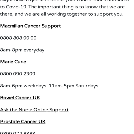
to Covid-19. The important thing is to know that we are
there, and we are all working together to support you.
Macmillan Cancer Support
0808 808 00 00
8am-8pm everyday
Marie Curie
0800 090 2309
8am-6pm weekdays, 11am-5pm Saturdays
Bowel Cancer UK
Ask the Nurse Online Support
Prostate Cancer UK
0800 074 8383