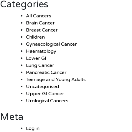
Categories
All Cancers
Brain Cancer
Breast Cancer
Children
Gynaecological Cancer
Haematology
Lower GI
Lung Cancer
Pancreatic Cancer
Teenage and Young Adults
Uncategorised
Upper GI Cancer
Urological Cancers
Meta
Log in