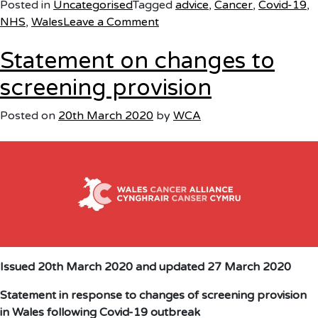
Posted in
Uncategorised
Tagged
advice
,
Cancer
,
Covid-19
,
on
NHS
,
Wales
Leave a Comment
Support
Statement on changes to
for
people
screening provision
living
with
Posted on
20th March 2020
by
WCA
cancer
Issued 20th March 2020
and updated 27 March 2020
Statement in response to changes of screening provision
in Wales following Covid-19 outbreak