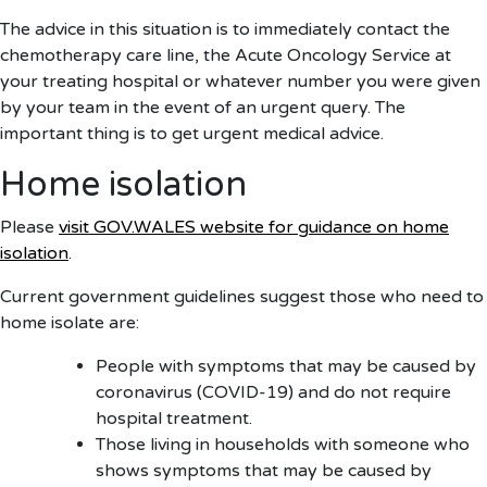
The advice in this situation is to immediately contact the
chemotherapy care line, the Acute Oncology Service at
your treating hospital or whatever number you were given
by your team in the event of an urgent query. The
important thing is to get urgent medical advice.
Home isolation
Please
visit GOV.WALES website for guidance on home
isolation
.
Current government guidelines suggest those who need to
home isolate are:
People with symptoms that may be caused by
coronavirus (COVID-19) and do not require
hospital treatment.
Those living in households with someone who
shows symptoms that may be caused by