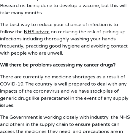
Research is being done to develop a vaccine, but this will
take many months.
The best way to reduce your chance of infection is to
follow the
NHS advice
on reducing the risk of picking up
infections including thoroughly washing your hands
frequently, practicing good hygiene and avoiding contact
with people who are unwell.
Will there be problems accessing my cancer drugs?
There are currently no medicine shortages as a result of
COVID-19. The country is well prepared to deal with any
impacts of the coronavirus and we have stockpiles of
generic drugs like paracetamol in the event of any supply
issues.
The Government is working closely with industry, the NHS
and others in the supply chain to ensure patients can
access the medicines they need, and precautions are in