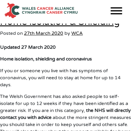
Month:
March 2020
Skip
to
content
Home Isolation & Shielding
Posted on
27th March 2020
by
WCA
Updated 27 March 2020
Home isolation, shielding and coronavirus
If you or someone you live with has symptoms of
coronavirus, you will need to stay at home for up to 14
days.
The Welsh Government has also asked people to self-
isolate for up to 12 weeks if they have been identified as a
greater risk. If you are in this category,
the NHS will directly
contact you with advice
about the more stringent measures
you should take in order to keep yourself and others safe.