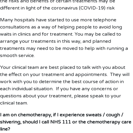
the risks and benefits of certain treatments may be
different in light of the coronavirus (COVID-19) risk
Many hospitals have started to use more telephone
consultations as a way of helping people to avoid long
waits in clinics and for treatment. You may be called to
arrange your treatments in this way, and planned
treatments may need to be moved to help with running a
smooth service.
Your clinical team are best placed to talk with you about
the effect on your treatment and appointments. They will
work with you to determine the best course of action in
each individual situation. If you have any concerns or
questions about your treatment, please speak to your
clinical team.
I am on chemotherapy, if I experience sweats / cough /
shivering, should I call NHS 111 or the chemotherapy care
line?