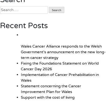
changes
Search
to
for:
screening
provision
Recent Posts
Wales Cancer Alliance responds to the Welsh
Government’s announcement on the new long-
term cancer strategy
Fixing the Foundations Statement on World
Cancer Day 2026
Implementation of Cancer Prehabilitation in
Wales
Statement concerning the Cancer
Improvement Plan for Wales
Support with the cost of living