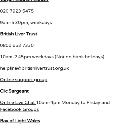
020 7923 5475
9am-5:30pm, weekdays
British Liver Trust
0800 652 7330
10am-2.45pm weekdays (Not on bank holidays)
helpline@britishlivertrust.org.uk
Online support group
Clic Sargeant
Online Live Chat
10am-4pm Monday to Friday and
Facebook Groups
Ray of Light Wales