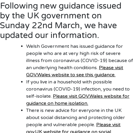
Following new guidance issued
by the UK government on
Sunday 22nd March, we have
updated our information.
Welsh Government has issued guidance for
people who are at very high risk of severe
illness from coronavirus (COVID-19) because of
an underlying health conditions.
Please visit
GOV.Wales website to see this guidance.
If you live in a household with possible
coronavirus (COVID-19) infection, you need to
self-isolate.
Please visit GOV.Wales website for
guidance on home isolation.
There is new advice for everyone in the UK
about social distancing and protecting older
people and vulnerable people.
Please visit
gov.UK website for guidance on social