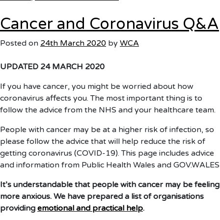
Home
Cancer and Coronavirus Q&A
Isolation
&
Posted on
24th March 2020
by
WCA
Shielding
UPDATED 24 MARCH 2020
If you have cancer, you might be worried about how
coronavirus affects you. The most important thing is to
follow the advice from the NHS and your healthcare team.
People with cancer may be at a higher risk of infection, so
please follow the advice that will help reduce the risk of
getting coronavirus (COVID-19). This page includes advice
and information from Public Health Wales and GOV.WALES
It’s understandable that people with cancer may be feeling
more anxious. We have prepared a list of organisations
providing
emotional and practical help
.