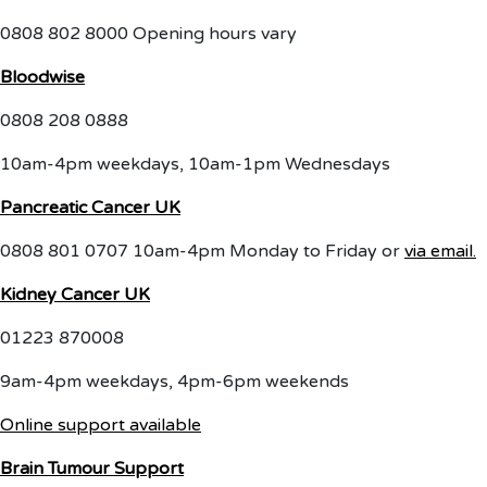
0808 802 8000 Opening hours vary
Bloodwise
0808 208 0888
10am-4pm weekdays, 10am-1pm Wednesdays
Pancreatic Cancer UK
0808 801 0707 10am-4pm Monday to Friday or
via email.
Kidney Cancer UK
01223 870008
9am-4pm weekdays, 4pm-6pm weekends
Online support available
Brain Tumour Support