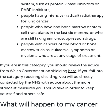
system, such as protein kinase inhibitors or
PARP inhibitors;
people having intensive (radical) radiotherapy
for lung cancer;
people who have had bone marrow or stem
cell transplants in the last six months, or who
are still taking immunosuppression drugs;
people with cancers of the blood or bone
marrow such as leukaemia, lymphoma or
myeloma who are at any stage of treatment.
If you are in this category, you should review the advice
from Welsh Government on shielding
here
. If you fall into
the category requiring shielding, you will be directly
contacted by the NHS with advice about the more
stringent measures you should take in order to keep
yourself and others safe.
What will happen to my cancer