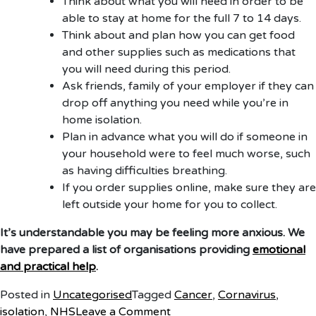
Think about what you will need in order to be
able to stay at home for the full 7 to 14 days.
Think about and plan how you can get food
and other supplies such as medications that
you will need during this period.
Ask friends, family of your employer if they can
drop off anything you need while you’re in
home isolation.
Plan in advance what you will do if someone in
your household were to feel much worse, such
as having difficulties breathing.
If you order supplies online, make sure they are
left outside your home for you to collect.
It’s understandable you may be feeling more anxious. We
have prepared a list of organisations providing
emotional
and practical help
.
Posted in
Uncategorised
Tagged
Cancer
,
Cornavirus
,
on
isolation
,
NHS
Leave a Comment