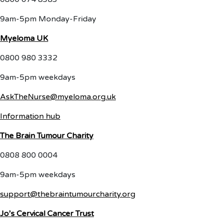
9am-5pm Monday-Friday
Myeloma UK
0800 980 3332
9am-5pm weekdays
AskTheNurse@myeloma.org.uk
Information hub
The Brain Tumour Charity
0808 800 0004
9am-5pm weekdays
support@thebraintumourcharity.org
Jo’s Cervical Cancer Trust