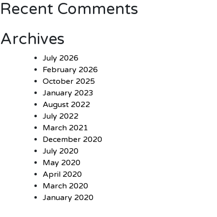
Recent Comments
Archives
July 2026
February 2026
October 2025
January 2023
August 2022
July 2022
March 2021
December 2020
July 2020
May 2020
April 2020
March 2020
January 2020