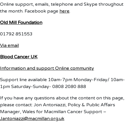
Online support, emails, telephone and Skype throughout
the month. Facebook page
here
.
Old Mill Foundation
01792 851553
Via email
Blood Cancer UK
Information and support
Online community
Support line available 10am-7pm Monday-Friday/ 10am-
1pm Saturday-Sunday- 0808 2080 888
If you have any questions about the content on this page,
please contact: Jon Antoniazzi, Policy & Public Affairs
Manager, Wales for Macmillan Cancer Support –
Jantoniazzi@macmillan.org.uk