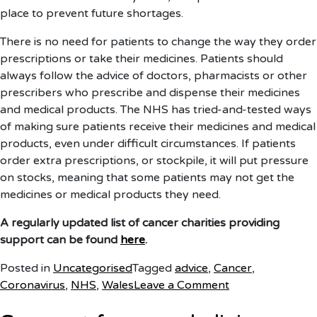
place to prevent future shortages.
There is no need for patients to change the way they order
prescriptions or take their medicines. Patients should
always follow the advice of doctors, pharmacists or other
prescribers who prescribe and dispense their medicines
and medical products. The NHS has tried-and-tested ways
of making sure patients receive their medicines and medical
products, even under difficult circumstances. If patients
order extra prescriptions, or stockpile, it will put pressure
on stocks, meaning that some patients may not get the
medicines or medical products they need.
A regularly updated list of cancer charities providing
support can be found
here
.
Posted in
Uncategorised
Tagged
advice
,
Cancer
,
on
Coronavirus
,
NHS
,
Wales
Leave a Comment
Cancer