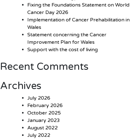
Fixing the Foundations Statement on World
Cancer Day 2026
Implementation of Cancer Prehabilitation in
Wales
Statement concerning the Cancer
Improvement Plan for Wales
Support with the cost of living
Recent Comments
Archives
July 2026
February 2026
October 2025
January 2023
August 2022
July 2022