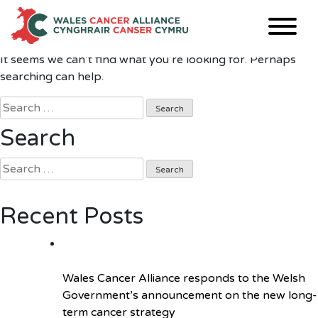
Nothing Found
Skip
to
content
It seems we can’t find what you’re looking for. Perhaps
searching can help.
Search
for:
Search
Search
for:
Recent Posts
Wales Cancer Alliance responds to the Welsh
Government’s announcement on the new long-
term cancer strategy