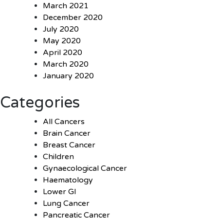
March 2021
December 2020
July 2020
May 2020
April 2020
March 2020
January 2020
Categories
All Cancers
Brain Cancer
Breast Cancer
Children
Gynaecological Cancer
Haematology
Lower GI
Lung Cancer
Pancreatic Cancer