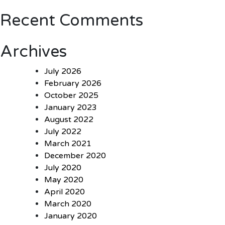
Recent Comments
Archives
July 2026
February 2026
October 2025
January 2023
August 2022
July 2022
March 2021
December 2020
July 2020
May 2020
April 2020
March 2020
January 2020