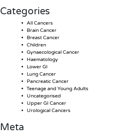
Categories
All Cancers
Brain Cancer
Breast Cancer
Children
Gynaecological Cancer
Haematology
Lower GI
Lung Cancer
Pancreatic Cancer
Teenage and Young Adults
Uncategorised
Upper GI Cancer
Urological Cancers
Meta