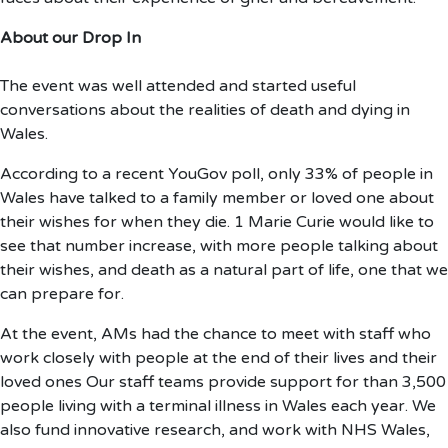
About our Drop In
The event was well attended and started useful
conversations about the realities of death and dying in
Wales.
According to a recent YouGov poll, only 33% of people in
Wales have talked to a family member or loved one about
their wishes for when they die. 1 Marie Curie would like to
see that number increase, with more people talking about
their wishes, and death as a natural part of life, one that we
can prepare for.
At the event, AMs had the chance to meet with staff who
work closely with people at the end of their lives and their
loved ones Our staff teams provide support for than 3,500
people living with a terminal illness in Wales each year. We
also fund innovative research, and work with NHS Wales,