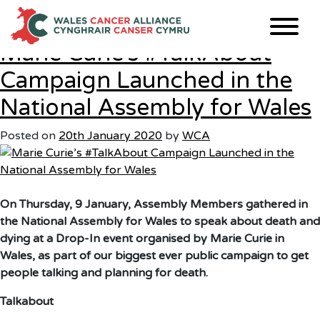
Month:
January 2020
Skip
to
content
Marie Curie’s #TalkAbout
Campaign Launched in the
National Assembly for Wales
Posted on
20th January 2020
by
WCA
On Thursday, 9 January, Assembly Members gathered in
the National Assembly for Wales to speak about death and
dying at a Drop-In event organised by Marie Curie in
Wales, as part of our biggest ever public campaign to get
people talking and planning for death.
Talkabout