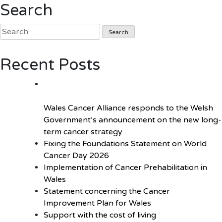
Search
Curie’s
#TalkAbout
Search
Campaign
for:
Launched
in
Recent Posts
the
National
Assembly
for
Wales Cancer Alliance responds to the Welsh
Wales
Government’s announcement on the new long-
term cancer strategy
Fixing the Foundations Statement on World
Cancer Day 2026
Implementation of Cancer Prehabilitation in
Wales
Statement concerning the Cancer
Improvement Plan for Wales
Support with the cost of living