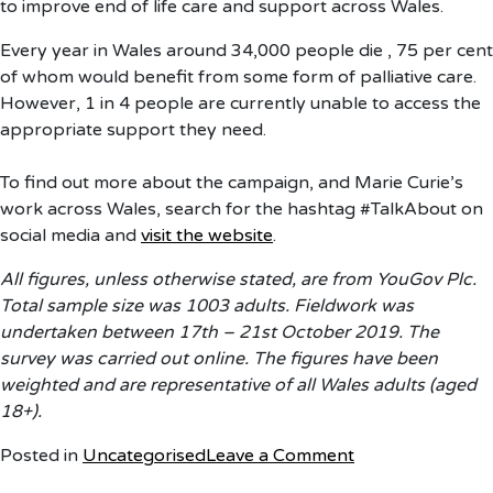
to improve end of life care and support across Wales.
Every year in Wales around 34,000 people die , 75 per cent
of whom would benefit from some form of palliative care.
However, 1 in 4 people are currently unable to access the
appropriate support they need.
To find out more about the campaign, and Marie Curie’s
work across Wales, search for the hashtag #TalkAbout on
social media and
visit the website
.
All figures, unless otherwise stated, are from YouGov Plc.
Total sample size was 1003 adults. Fieldwork was
undertaken between 17th – 21st October 2019. The
survey was carried out online. The figures have been
weighted and are representative of all Wales adults (aged
18+).
on
Posted in
Uncategorised
Leave a Comment
Marie