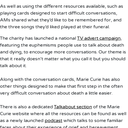
As well as using the different resources available, such as
playing cards designed to start difficult conversations,
AMs shared what they’d like to be remembered for, and
the three songs they’d liked played at their funeral.
The charity has launched a national
TV advert campaign
,
featuring the euphemisms people use to talk about death
and dying, to encourage more conversations. Our theme is
that it really doesn’t matter what you call it but you should
talk about it.
Along with the conversation cards, Marie Curie has also
other things designed to make that first step in the often
very difficult conversation about death a little easier.
There is also a dedicated
Talkabout section
of the Marie
Curie website where all the resources can be found as well
as a newly launched
podcast
which talks to some familiar
faces about their experience of grief and bereavement.