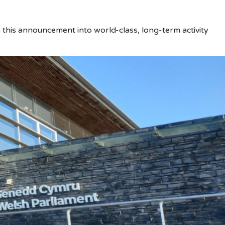
 this announcement into world-class, long-term activity