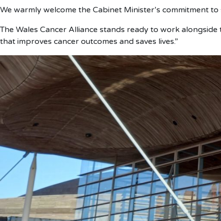
We warmly welcome the Cabinet Minister’s commitment to st
The Wales Cancer Alliance stands ready to work alongside t
that improves cancer outcomes and saves lives.”