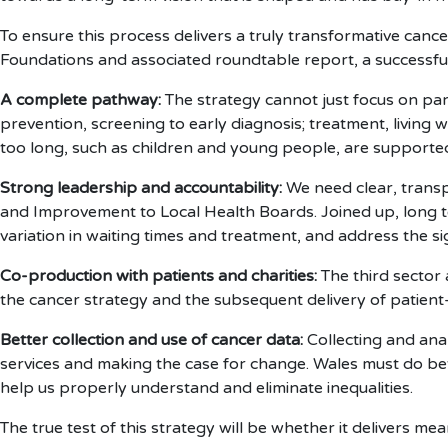
To ensure this process delivers a truly transformative canc
Foundations and associated roundtable report, a successful 
A complete pathway:
The strategy cannot just focus on par
prevention, screening to early diagnosis; treatment, living
too long, such as children and young people, are supporte
Strong leadership and accountability:
We need clear, trans
and Improvement to Local Health Boards. Joined up, long t
variation in waiting times and treatment, and address the s
Co-production with patients and charities:
The third sector
the cancer strategy and the subsequent delivery of patient
Better collection and use of cancer data:
Collecting and anal
services and making the case for change. Wales must do bette
help us properly understand and eliminate inequalities.
The true test of this strategy will be whether it delivers m