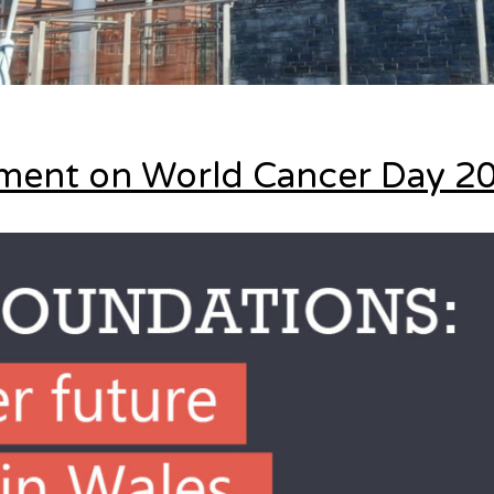
ement on World Cancer Day 2