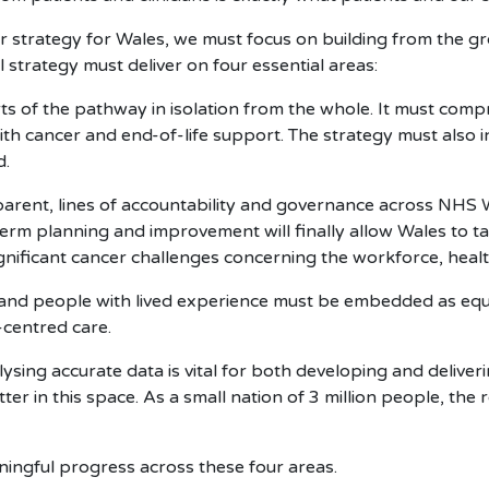
er strategy for Wales, we must focus on building from the gr
strategy must deliver on four essential areas:
ts of the pathway in isolation from the whole. It must com
 with cancer and end-of-life support. The strategy must also
d.
parent, lines of accountability and governance across NH
erm planning and improvement will finally allow Wales to 
ignificant cancer challenges concerning the workforce, healt
 and people with lived experience must be embedded as eq
-centred care.
ysing accurate data is vital for both developing and deliver
r in this space. As a small nation of 3 million people, the 
eaningful progress across these four areas.