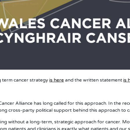
 term cancer strategy
is here
and the written statement
is 
ancer Alliance has long called for this approach. In the rec
ng cross-party political support behind this approach to c
ing without a long-term, strategic approach for cancer. Mov
rom patients and clinicians is exactly what patients and ou