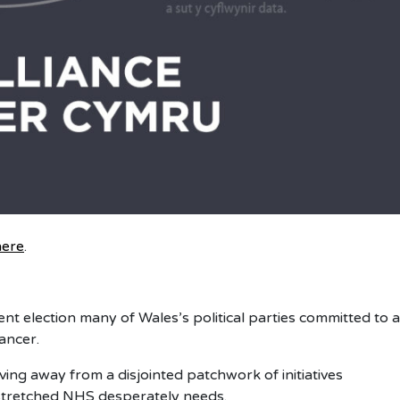
here
.
ent election many of Wales’s political parties committed to a
ancer.
ing away from a disjointed patchwork of initiatives
r stretched NHS desperately needs.