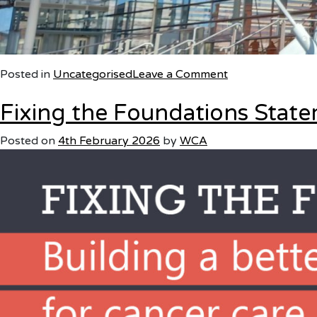
on
Posted in
Uncategorised
Leave a Comment
Fixing the Foundations Stat
Wales
Cancer
Posted on
4th February 2026
by
WCA
Alliance
responds
to
the
Welsh
Government’s
announcement
on
the
new
long-