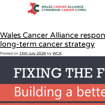
Category:
Uncategoris
Skip
to
content
Wales Cancer Alliance resp
long-term cancer strategy
Posted on
15th July 2026
by
WCA