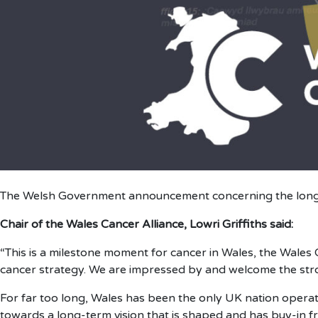
The Welsh Government announcement concerning the long
Chair of the Wales Cancer Alliance, Lowri Griffiths said:
“This is a milestone moment for cancer in Wales, the Wales C
cancer strategy. We are impressed by and welcome the stro
For far too long, Wales has been the only UK nation operat
towards a long-term vision that is shaped and has buy-in f