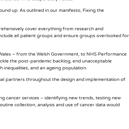
ound up. As outlined in our manifesto, Fixing the
prehensively cover everything from research and
 include all patient groups and ensure groups overlooked for
S Wales – from the Welsh Government, to NHS Performance
tackle the post-pandemic backlog, end unacceptable
h inequalities, and an ageing population.
ual partners throughout the design and implementation of
ing cancer services – identifying new trends, testing new
routine collection, analysis and use of cancer data would