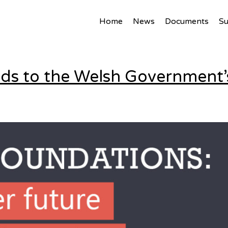
ed
Home
News
Documents
S
onds to the Welsh Governmen