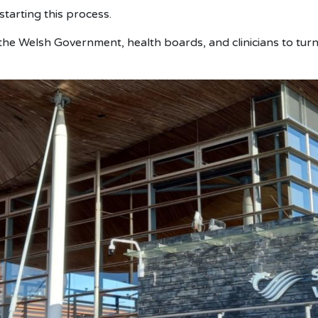
arting this process.
he Welsh Government, health boards, and clinicians to turn