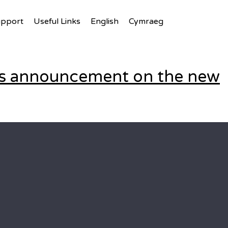
upport
Useful Links
English
Cymraeg
t’s announcement on the new