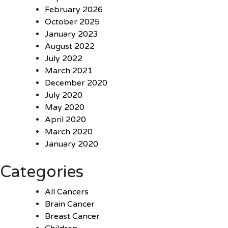
February 2026
October 2025
January 2023
August 2022
July 2022
March 2021
December 2020
July 2020
May 2020
April 2020
March 2020
January 2020
Categories
All Cancers
Brain Cancer
Breast Cancer