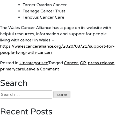
Target Ovarian Cancer
Teenage Cancer Trust
Tenovus Cancer Care
The Wales Cancer Alliance has a page on its website with
helpful resources, information and support for people
living with cancer in Wales –
https://walescanceralliance.org/2020/03/21/support-for-
people-living-with-cancer/
Posted in
Uncategorised
Tagged
Cancer
,
GP
,
press release
,
on
primarycare
Leave a Comment
Don’t
Search
sit
on
Search
cancer
for:
symptoms
during
Recent Posts
coronavirus