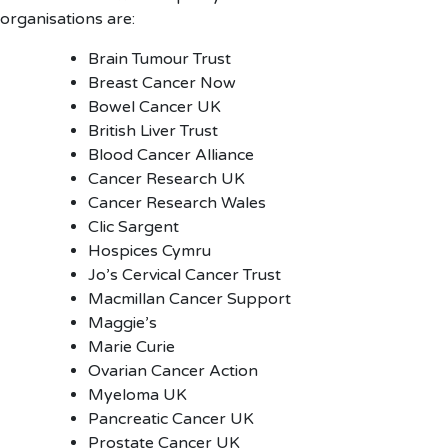
organisations are:
Brain Tumour Trust
Breast Cancer Now
Bowel Cancer UK
British Liver Trust
Blood Cancer Alliance
Cancer Research UK
Cancer Research Wales
Clic Sargent
Hospices Cymru
Jo’s Cervical Cancer Trust
Macmillan Cancer Support
Maggie’s
Marie Curie
Ovarian Cancer Action
Myeloma UK
Pancreatic Cancer UK
Prostate Cancer UK