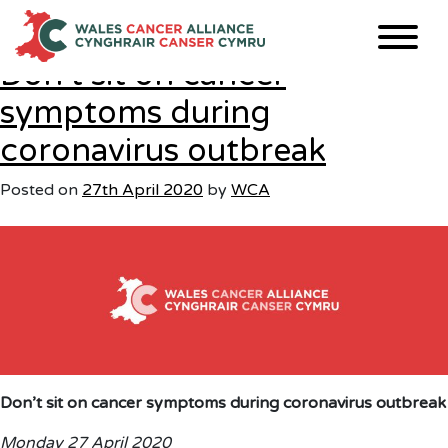
Tag:
primarycare
Skip
to
content
Don’t sit on cancer
symptoms during
coronavirus outbreak
Posted on
27th April 2020
by
WCA
Don’t sit on cancer symptoms during coronavirus outbreak
Monday 27 April 2020