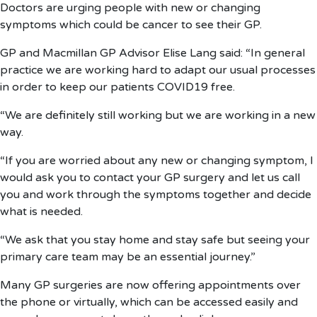
Doctors are urging people with new or changing
symptoms which could be cancer to see their GP.
GP and Macmillan GP Advisor Elise Lang said: “In general
practice we are working hard to adapt our usual processes
in order to keep our patients COVID19 free.
“We are definitely still working but we are working in a new
way.
“If you are worried about any new or changing symptom, I
would ask you to contact your GP surgery and let us call
you and work through the symptoms together and decide
what is needed.
“We ask that you stay home and stay safe but seeing your
primary care team may be an essential journey.”
Many GP surgeries are now offering appointments over
the phone or virtually, which can be accessed easily and