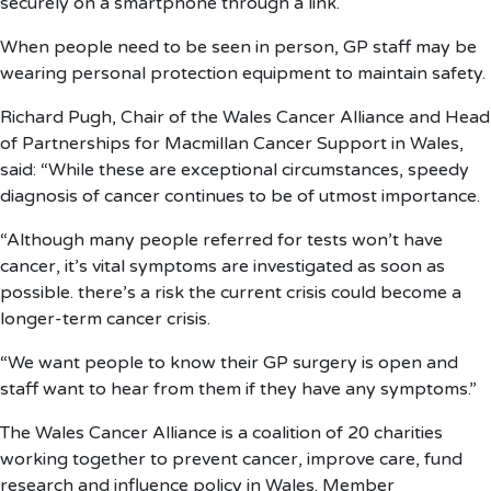
securely on a smartphone through a link.
When people need to be seen in person, GP staff may be
wearing personal protection equipment to maintain safety.
Richard Pugh, Chair of the Wales Cancer Alliance and Head
of Partnerships for Macmillan Cancer Support in Wales,
said: “While these are exceptional circumstances, speedy
diagnosis of cancer continues to be of utmost importance.
“Although many people referred for tests won’t have
cancer, it’s vital symptoms are investigated as soon as
possible. there’s a risk the current crisis could become a
longer-term cancer crisis.
“We want people to know their GP surgery is open and
staff want to hear from them if they have any symptoms.”
The Wales Cancer Alliance is a coalition of 20 charities
working together to prevent cancer, improve care, fund
research and influence policy in Wales. Member