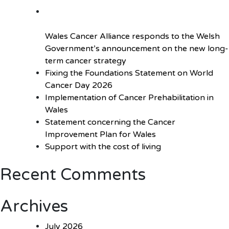
outbreak
Wales Cancer Alliance responds to the Welsh
Government’s announcement on the new long-
term cancer strategy
Fixing the Foundations Statement on World
Cancer Day 2026
Implementation of Cancer Prehabilitation in
Wales
Statement concerning the Cancer
Improvement Plan for Wales
Support with the cost of living
Recent Comments
Archives
July 2026