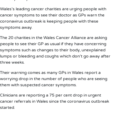
Wales’s leading cancer charities are urging people with
cancer symptoms to see their doctor as GPs warn the
coronavirus outbreak is keeping people with these
symptoms away.
The 20 charities in the Wales Cancer Alliance are asking
people to see their GP as usual if they have concerning
symptoms such as changes to their body, unexplained
lumps or bleeding and coughs which don’t go away after
three weeks.
Their warning comes as many GPs in Wales report a
worrying drop in the number of people who are seeing
them with suspected cancer symptoms.
Clinicians are reporting a 75 per cent drop in urgent
cancer referrals in Wales since the coronavirus outbreak
started.