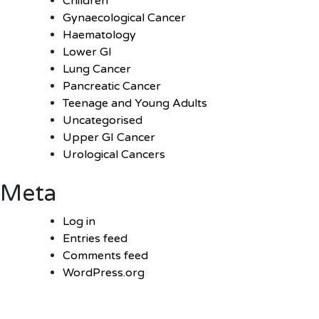
Children
Gynaecological Cancer
Haematology
Lower GI
Lung Cancer
Pancreatic Cancer
Teenage and Young Adults
Uncategorised
Upper GI Cancer
Urological Cancers
Meta
Log in
Entries feed
Comments feed
WordPress.org